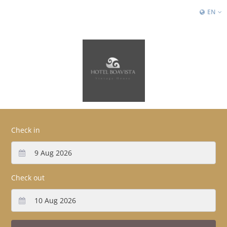
EN
Check in
Check out