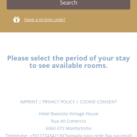
Have a promo code?
Please select the period of your stay
to see available rooms.
IMPRINT
|
PRIVACY POLICY
|
COOKIE CONSENT
Hotel Boavista Vintage House
Rua do Comercio
6060-072 Monfortinho
Telephone: +351277434213(Chamada para rede fixa nacional)