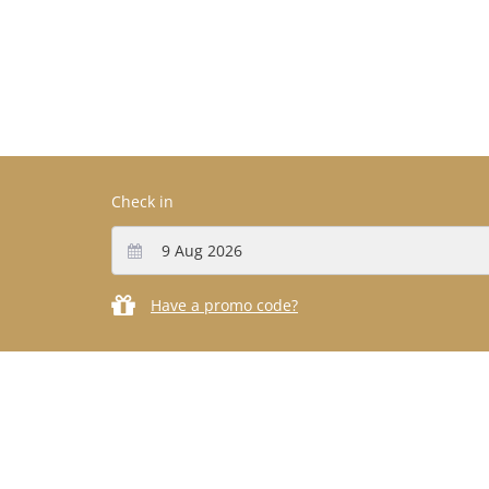
Check in
Have a promo code?