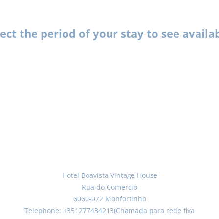
lect the period of your stay to see availa
Hotel Boavista Vintage House
Rua do Comercio
6060-072 Monfortinho
Telephone: +351277434213(Chamada para rede fixa