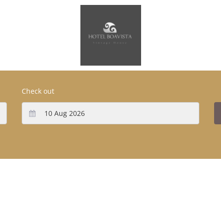
Check out