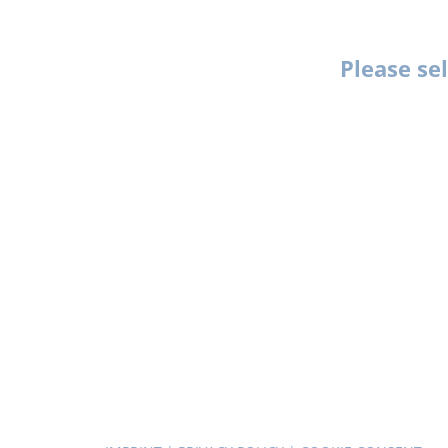
Please se