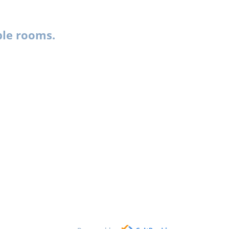
ble rooms.