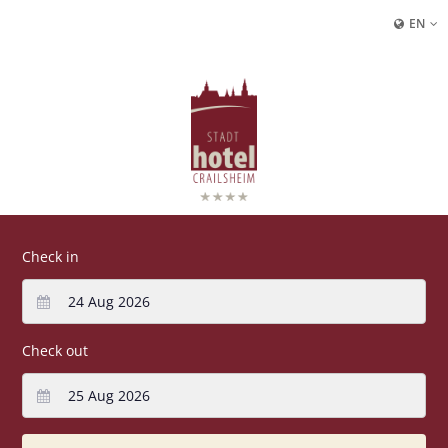
EN
Check in
Check out