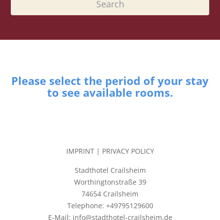
Please select the period of your stay
to see available rooms.
IMPRINT
|
PRIVACY POLICY
Stadthotel Crailsheim
Worthingtonstraße 39
74654 Crailsheim
Telephone: +49795129600
E-Mail: info@stadthotel-crailsheim.de