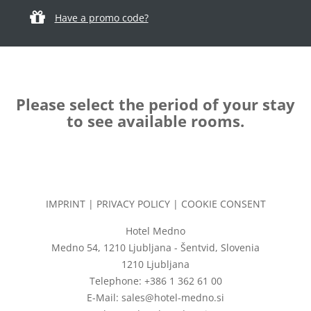
Have a promo code?
Please select the period of your stay
to see available rooms.
IMPRINT
|
PRIVACY POLICY
|
COOKIE CONSENT
Hotel Medno
Medno 54, 1210 Ljubljana - Šentvid, Slovenia
1210 Ljubljana
Telephone: +386 1 362 61 00
E-Mail: sales@hotel-medno.si