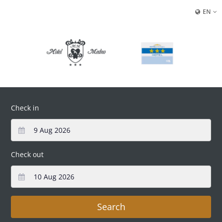
EN
Check in
Check out