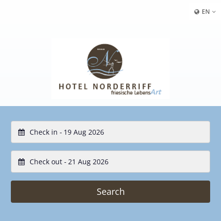
EN
Check in -
Check out -