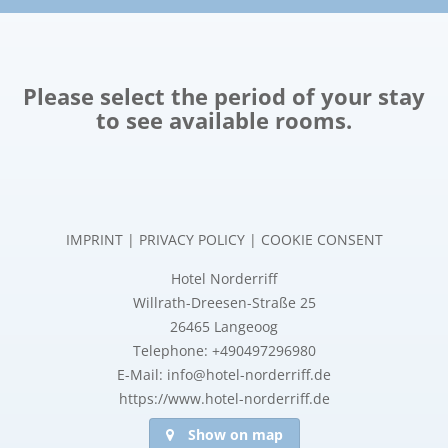
Please select the period of your stay
to see available rooms.
IMPRINT
|
PRIVACY POLICY
|
COOKIE CONSENT
Hotel Norderriff
Willrath-Dreesen-Straße 25
26465 Langeoog
Telephone: +490497296980
E-Mail: info@hotel-norderriff.de
https://www.hotel-norderriff.de
Show on map