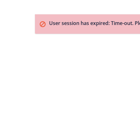
User session has expired: Time-out. Pl