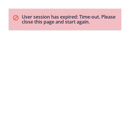
User session has expired: Time-out. Please
close this page and start again.