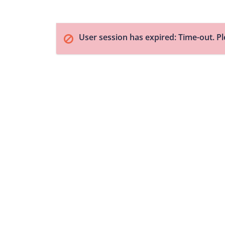
User session has expired: Time-out. Pl