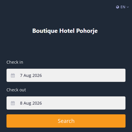
EN
Check in
Check out