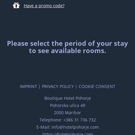
Have a promo code?
Please select the period of your stay
to see available rooms.
IMPRINT
|
PRIVACY POLICY
|
COOKIE CONSENT
Boutique Hotel Pohorje
Pohorska ulica 49
2000 Maribor
Telephone: +386 31 736 732
E-Mail: info@hotelpohorje.com
https://hotelpohorje.com