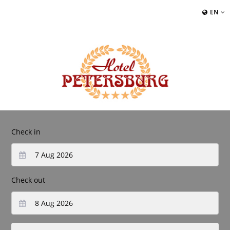
EN
Check in
Check out