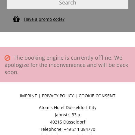
Have a promo code?
The booking engine is currently offline. We
apologize for the inconvenience and will be back
soon.
IMPRINT
|
PRIVACY POLICY
|
COOKIE CONSENT
Atomis Hotel Düsseldorf City
Jahnstr. 33 a
40215 Düsseldorf
Telephone: +49 211 384770