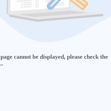
page cannot be displayed, please check the
.